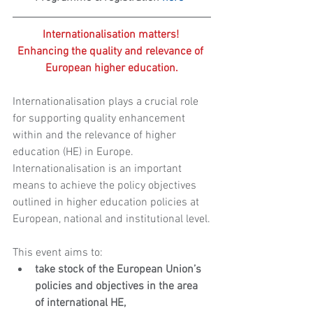
Internationalisation matters! 
Enhancing the quality and relevance of 
European higher education.
Internationalisation plays a crucial role 
for supporting quality enhancement 
within and the relevance of higher 
education (HE) in Europe. 
Internationalisation is an important 
means to achieve the policy objectives 
outlined in higher education policies at 
European, national and institutional level.
This event aims to: 
take stock of the European Union’s 
policies and objectives in the area 
of international HE,