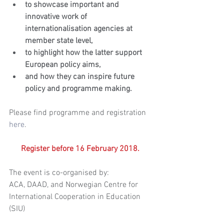
to showcase important and 
innovative work of 
internationalisation agencies at 
member state level,
to highlight how the latter support 
European policy aims,
and how they can inspire future 
policy and programme making.
Please find programme and registration 
here
.
Register before 16 February 2018.
The event is co-organised by:
ACA, DAAD, and Norwegian Centre for 
International Cooperation in Education 
(SIU)