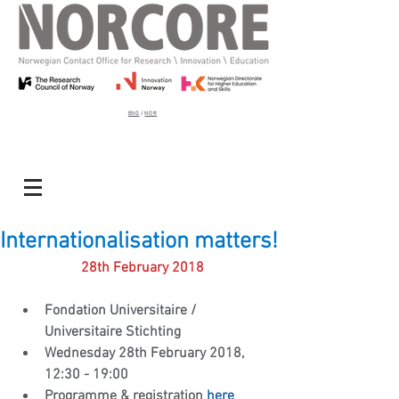
ENG
/
NOR
Internationalisation matters!
28th February 2018
Fondation Universitaire / 
Universitaire Stichting
Wednesday 28th February 2018, 
12:30 - 19:00
Programme & registration 
here