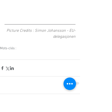
Picture Credits : Simon Johansson - EU-
delegasjonen
Mots-clés :
event
norway
norwegian
norcore
education
innovation
norway day
Commentaires