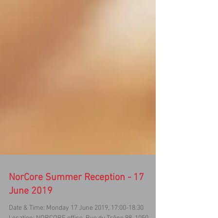
NorCore Summer Reception - 17
June 2019