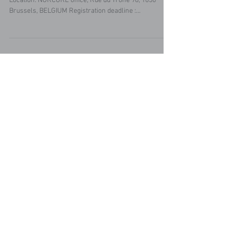
Date & Time: Monday 17 June 2019, 17:00-18:30
Location: NORCORE office, Rue du Trône 98, 1050
Brussels, BELGIUM Registration deadline :...