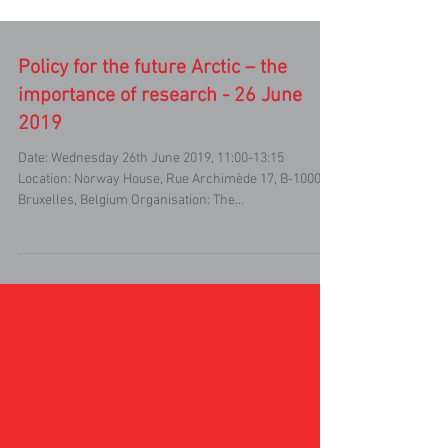
Policy for the future Arctic – the
importance of research - 26 June
2019
Date: Wednesday 26th June 2019, 11:00-13:15
Location: Norway House, Rue Archimède 17, B-1000
Bruxelles, Belgium Organisation: The...