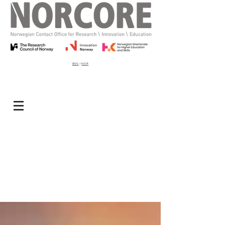
ENG
/
NOR