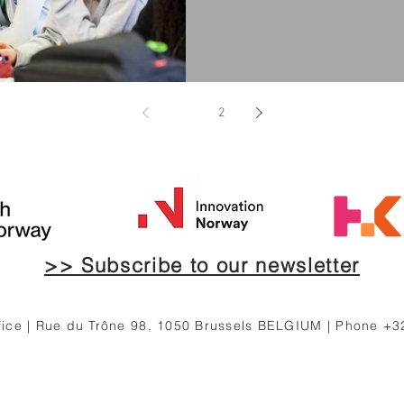
1
2
>> Subscribe to our newsletter
ce | Rue du Trône 98, 1050 Brussels BELGIUM | Phone +3