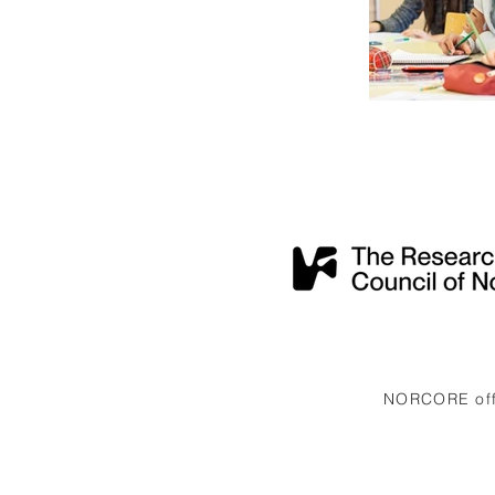
NORCORE offi