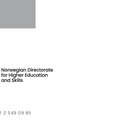
2 2 549 09 85