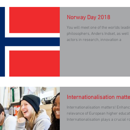
Norway Day 2018
You will meet one of the worlds lead
philosophers, Anders Indset, as well
actors in research, innovation a
Internationalisation matte
Internationalisation matters! Enhancing the quality and
relevance of European higher educat
Internationalisation plays a crucial r