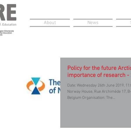
About
News
Policy for the future Arcti
importance of research -
Date: Wednesday 26th June 2019, 11:
Norway House, Rue Archimède 17, B-
Belgium Organisation: The...