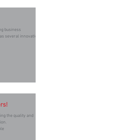
ing business
 as several innovative
rs!
ion.
ole