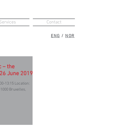
Services
Contact
ENG
/
NOR
c – the
 26 June 2019
00-13:15 Location:
1000 Bruxelles,