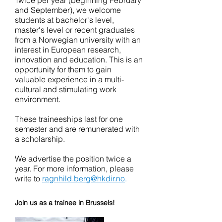
Twice per year (beginning February
and September), we welcome
students at bachelor's level,
master's level or recent graduates
from a Norwegian university with an
interest in European research,
innovation and education. This is an
opportunity for them to gain
valuable experience in a multi-
cultural and stimulating work
environment.
These traineeships last for one
semester and are remunerated with
a scholarship.
We advertise the position twice a
year. For more information, please
write to
ragnhild.berg@hkdir.no
.
Join us as a trainee in Brussels!