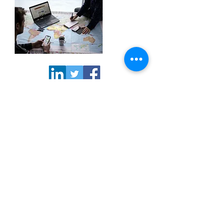
>> Subscribe to our
newsletter
NORCORE office | Rue du Trône 98,
1050 Brussels BELGIUM | Phone
+32
2 549 09 85