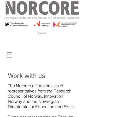
ENG
/
NOR
Work with us
The Norcore office consists of
representatives from the Research
Council of Norway, Innovation
Norway and the Norwegian
Directorate for Education and Skills.