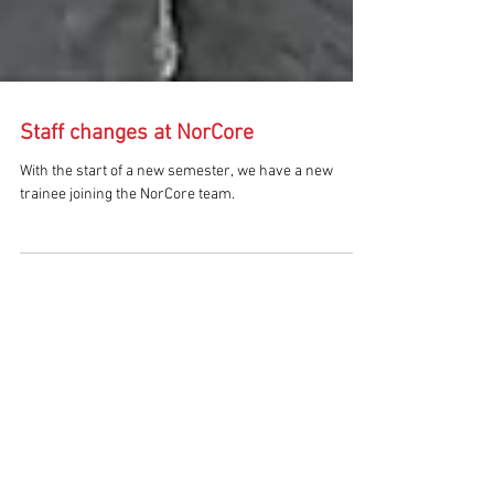
Staff changes at NorCore
With the start of a new semester, we have a new
trainee joining the NorCore team.