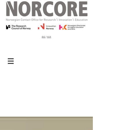
ENG
/
NOR