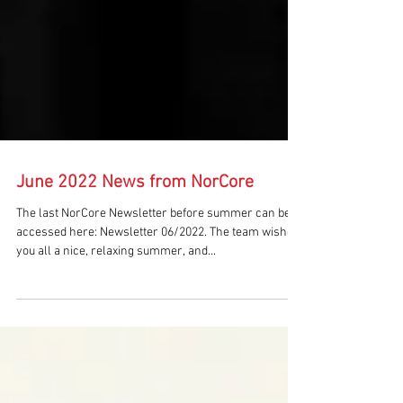
June 2022 News from NorCore
The last NorCore Newsletter before summer can be
accessed here: Newsletter 06/2022. The team wishes
you all a nice, relaxing summer, and...