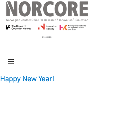
ENG
/
NOR
Happy New Year!