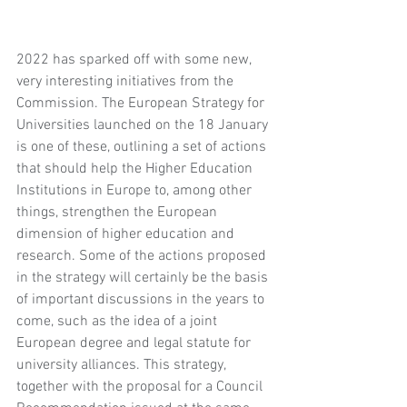
2022 has sparked off with some new, 
very interesting initiatives from the 
Commission. The European Strategy for 
Universities launched on the 18 January 
is one of these, outlining a set of actions 
that should help the Higher Education 
Institutions in Europe to, among other 
things, strengthen the European 
dimension of higher education and 
research. Some of the actions proposed 
in the strategy will certainly be the basis 
of important discussions in the years to 
come, such as the idea of a joint 
European degree and legal statute for 
university alliances. This strategy, 
together with the proposal for a Council 