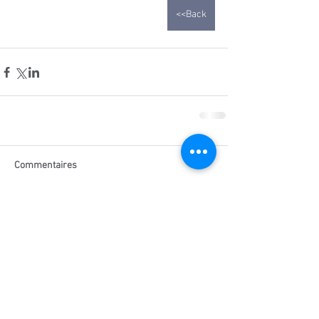
<<Back
Commentaires
Rédigez un commentaire...
Related posts