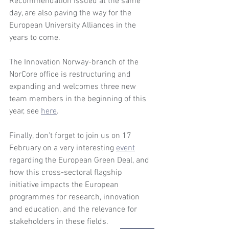
Recommendation issued at the same 
day, are also paving the way for the 
European University Alliances in the 
years to come. 
The Innovation Norway-branch of the 
NorCore office is restructuring and 
expanding and welcomes three new 
team members in the beginning of this 
year, see 
here
. 
Finally, don’t forget to join us on 17 
February on a very interesting 
event
regarding the European Green Deal, and 
how this cross-sectoral flagship 
initiative impacts the European 
programmes for research, innovation 
and education, and the relevance for 
stakeholders in these fields.