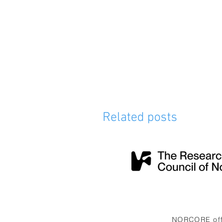
Related posts
NORCORE offi