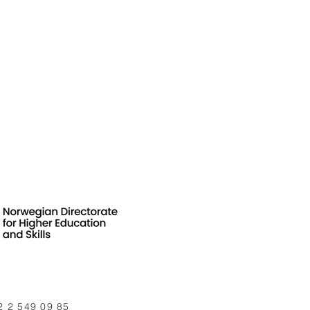
2 2 549 09 85