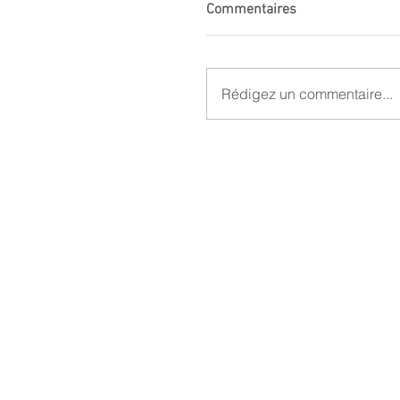
Commentaires
Rédigez un commentaire...