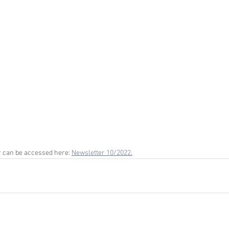
 can be accessed here: 
Newsletter 10/2022.