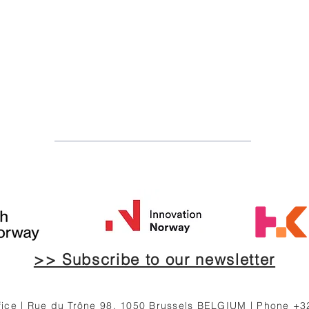
>> Subscribe to our newsletter
ce | Rue du Trône 98, 1050 Brussels BELGIUM | Phone +3