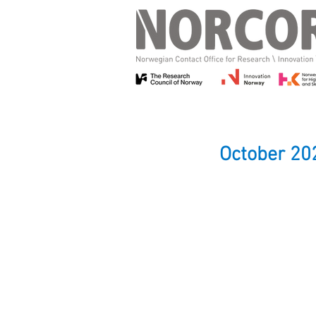
October 20