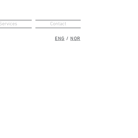
Services
Contact
ENG
/
NOR