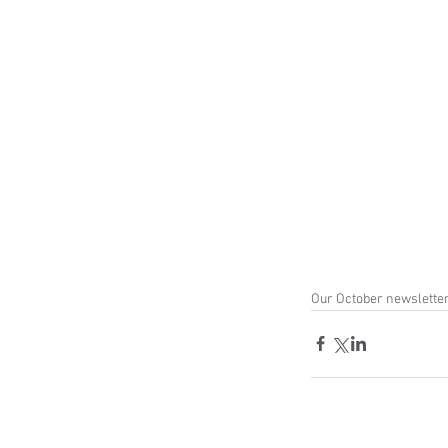
Our October newsletter