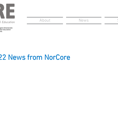
About
News
22 News from NorCore