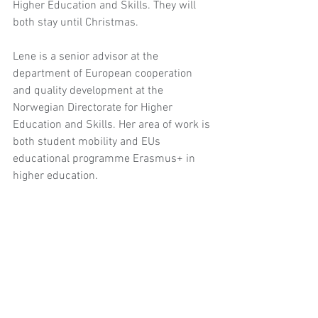
Higher Education and Skills. They will 
both stay until Christmas.
Lene is a senior advisor at the 
department of European cooperation 
and quality development at the 
Norwegian Directorate for Higher 
Education and Skills. Her area of work is 
both student mobility and EUs 
educational programme Erasmus+ in 
higher education.