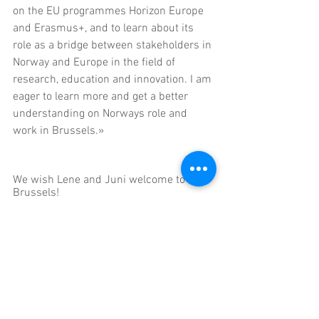
on the EU programmes Horizon Europe 
and Erasmus+, and to learn about its 
role as a bridge between stakeholders in 
Norway and Europe in the field of 
research, education and innovation. I am 
eager to learn more and get a better 
understanding on Norways role and 
work in Brussels.»
We wish Lene and Juni welcome to 
Brussels!
Commentaires