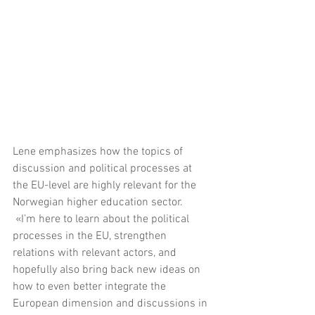
Lene emphasizes how the topics of 
discussion and political processes at 
the EU-level are highly relevant for the 
Norwegian higher education sector. 
 «I’m here to learn about the political 
processes in the EU, strengthen 
relations with relevant actors, and 
hopefully also bring back new ideas on 
how to even better integrate the 
European dimension and discussions in 