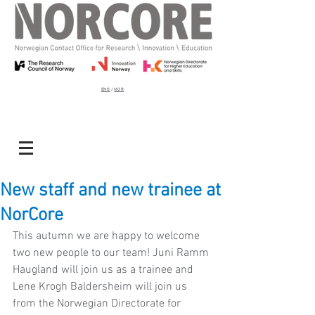
ENG
/
NOR
New staff and new trainee at
NorCore
This autumn we are happy to welcome 
two new people to our team! Juni Ramm 
Haugland will join us as a trainee and 
Lene Krogh Baldersheim will join us 
from the Norwegian Directorate for 