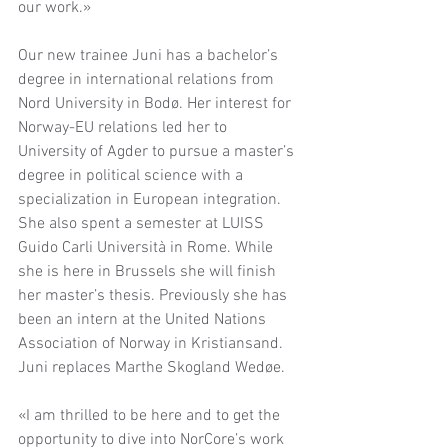
our work.»
Our new trainee Juni has a bachelor’s 
degree in international relations from 
Nord University in Bodø. Her interest for 
Norway-EU relations led her to 
University of Agder to pursue a master’s 
degree in political science with a 
specialization in European integration. 
She also spent a semester at LUISS 
Guido Carli Università in Rome. While 
she is here in Brussels she will finish 
her master’s thesis. Previously she has 
been an intern at the United Nations 
Association of Norway in Kristiansand. 
Juni replaces Marthe Skogland Wedøe. 
«I am thrilled to be here and to get the 
opportunity to dive into NorCore’s work 