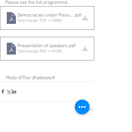
Please see the full programme: 
Democracies under Pressure the Role of Universities _P
.pdf
Télécharger PDF • 290KB
Presentation of speakers
.pdf
Télécharger PDF • 491KB
Photo ©Thor Brødreskift
Commentaires