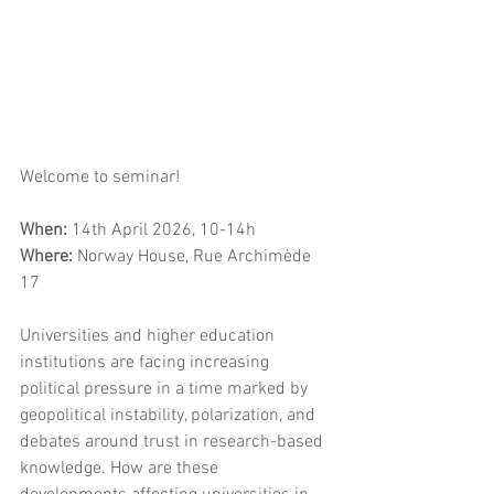
Welcome to seminar! 
When: 
14th April 2026, 10-14h
Where: 
Norway House, Rue Archimède 
17
Universities and higher education 
institutions are facing increasing 
political pressure in a time marked by 
geopolitical instability, polarization, and 
debates around trust in research-based 
knowledge. How are these 