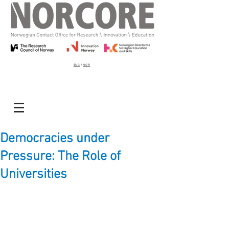
ENG
/
NOR
Democracies under
Pressure: The Role of
Universities