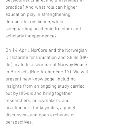
developments affecting universities in 
practice? And what role can higher 
education play in strengthening 
democratic resilience, while 
safeguarding academic freedom and 
scholarly independence?
On 14 April, NorCore and the Norwegian 
Directorate for Education and Skills (HK-
dir) invite to a seminar at Norway House 
in Brussels (Rue Archimède 17). We will 
present new knowledge, including 
insights from an ongoing study carried 
out by HK-dir, and bring together 
researchers, policymakers, and 
practitioners for keynotes, a panel 
discussion, and open exchange of 
perspectives.