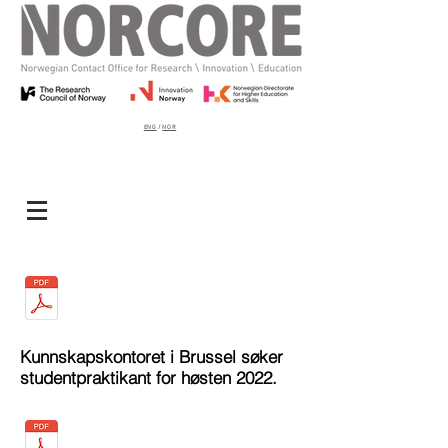
ENG
/
NOR
Kunnskapskontoret i Brussel søker
studentpraktikant for høsten 2022.