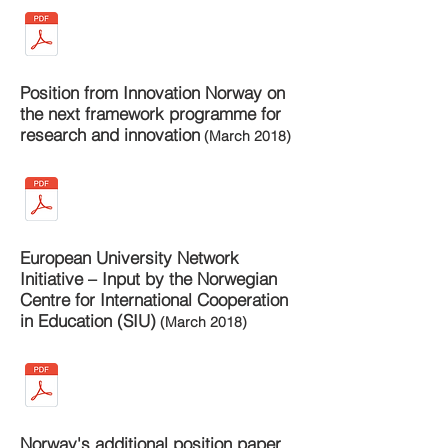
Position from Innovation Norway on
the next framework programme for
research and innovation
(March 2018)
European University Network
Initiative – Input by the Norwegian
Centre for International Cooperation
in Education (SIU)
(March 2018)
Norway's additional position paper