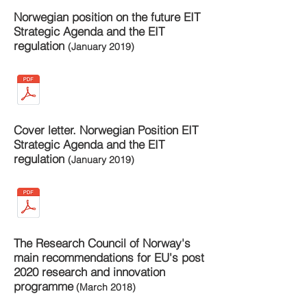
Norwegian position on the future EIT
Strategic Agenda and the EIT
regulation
(January 2019)
Cover letter. Norwegian Position EIT
Strategic Agenda and the EIT
regulation
(January 2019)
The Research Council of Norway's
main recommendations for EU's post
2020 research and innovation
programme
(March 2018)