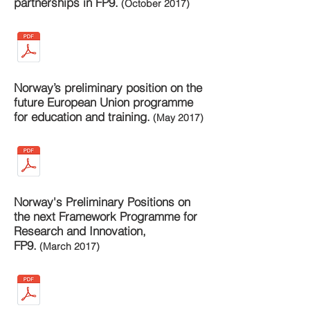
partnerships in FP9.
(October 2017)
Norway’s preliminary position on the
future European Union programme
for education and training.
(May 2017)
Norway's Preliminary Positions on
the next Framework Programme for
Research and Innovation,
FP9.
(March 2017)