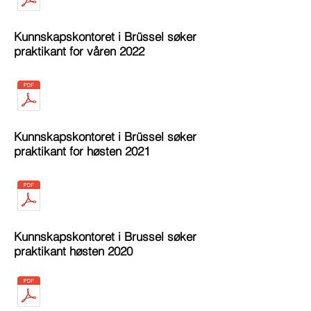
Kunnskapskontoret i Brüssel søker
praktikant for våren 2022
Kunnskapskontoret i Brüssel søker
praktikant for høsten 2021
Kunnskapskontoret i Brussel søker
praktikant høsten 2020