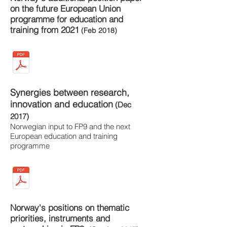
on the future European Union
programme for education and
training from 2021
(Feb 2018)
Synergies between research,
innovation and education
(Dec
2017)
Norwegian input to FP9 and the next
European education and training
programme
Norway's positions on thematic
priorities, instruments and