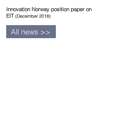
Innovation Norway position paper on
EIT
(December 2018)
All news >>
Newsletter - June
2022
Previous
newsletters
2022
May
April
March
February
January