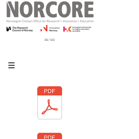
ENG
/
NOR