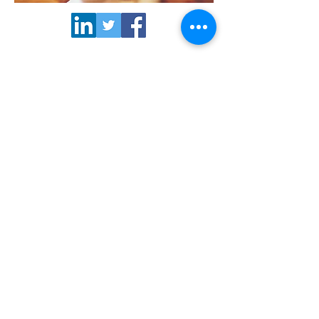
>> Subscribe to our
newsletter
NORCORE office | Rue du Trône 98,
1050 Brussels BELGIUM | Phone
+32
2 549 09 85
© Copyright 2021